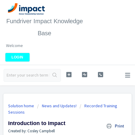
Fundriver Impact Knowledge
Base
Welcome
LOGIN
Solution home
News and Updates!
Recorded Training
Sessions
Introduction to Impact
Print
Created by: Cosley Campbell