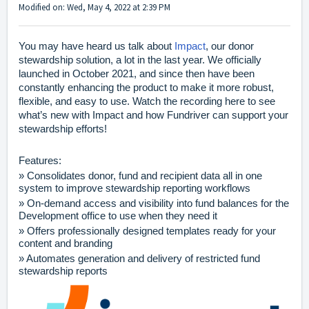
Modified on: Wed, May 4, 2022 at 2:39 PM
You may have heard us talk about
Impact
, our donor
stewardship solution, a lot in the last year. We officially
launched in October 2021, and since then have been
constantly enhancing the product to make it more robust,
flexible, and easy to use. Watch the recording
here
to see
what’s new with Impact and how Fundriver can support your
stewardship efforts!
Features:
» Consolidates donor, fund and recipient data all in one
system to improve stewardship reporting workflows
» On-demand access and visibility into fund balances for the
Development office to use when they need it
» Offers professionally designed templates ready for your
content and branding
» Automates generation and delivery of restricted fund
stewardship reports