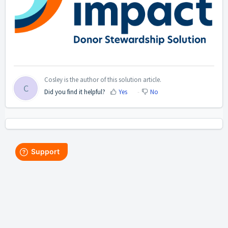
Cosley is the author of this solution article.
C
Did you find it helpful?
Yes
No
Home
Solutions
Forums