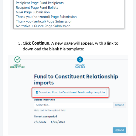
Click
Continue
. A new page will appear, with a link to
download the blank file template: