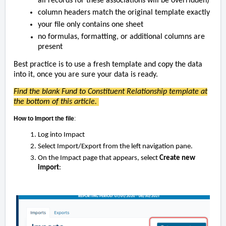
all records for these associations will be overridden)
column headers match the original template exactly
your file only contains one sheet
no formulas, formatting, or additional columns are
present
Best practice is to use a fresh template and copy the data
into it,
once you are sure your data is ready.
Find the blank Fund to Constituent Relationship template at
the bottom of this article.
How to Import the file
:
Log into Impact
Select Import/Export from the left navigation pane.
On the Impact page that appears, select
Create new
import
: