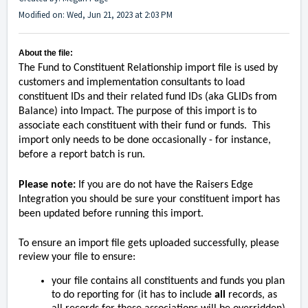
Modified on: Wed, Jun 21, 2023 at 2:03 PM
About the file:
The Fund to Constituent Relationship import file is used by
customers and implementation consultants to load
constituent IDs and their related fund IDs (aka GLIDs from
Balance) into Impact. The purpose of this import is to
associate each constituent with their fund or funds. This
import only needs to be done occasionally - for instance,
before a report batch is run.
Please note:
If you are do not have the Raisers Edge
Integration you should be sure your constituent import has
been updated before running this import.
To ensure an import file gets uploaded successfully, please
review your file to ensure:
your file contains all constituents and funds you plan
to do reporting for (it has to include
all
records, as