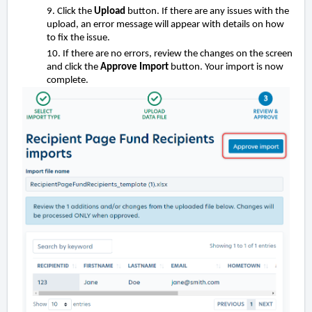
9. Click the
Upload
button. If there are any issues with the
upload, an error message will appear with details on how
to fix the issue.
10. If there are no errors, review the changes on the screen
and click the
Approve Import
button. Your import is now
complete.