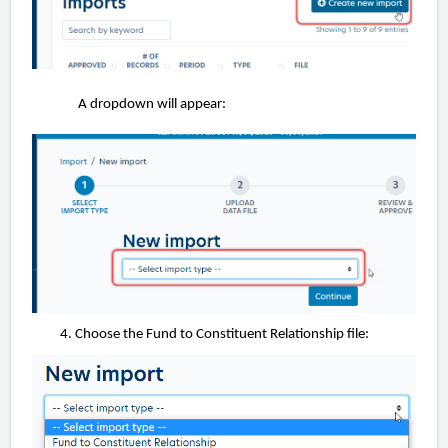
A dropdown will appear:
Choose the Fund to Constituent Relationship file: