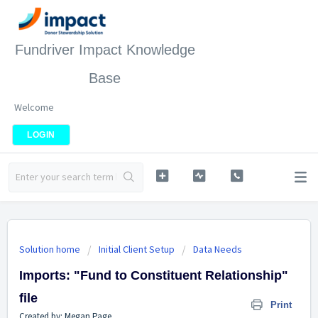
Fundriver Impact Knowledge
Base
Welcome
LOGIN
Solution home
Initial Client Setup
Data Needs
Imports: "Fund to Constituent Relationship"
file
Print
Created by: Megan Page