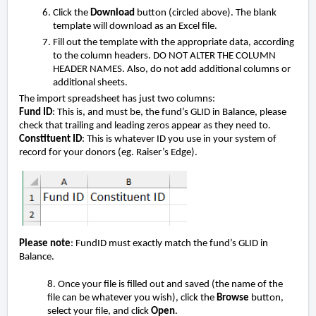
Click the
Download
button (circled above). The blank
template will download as an Excel file.
Fill out the template with the appropriate data, according
to the column headers. DO NOT ALTER THE COLUMN
HEADER NAMES. Also, do not add additional columns or
additional sheets.
The import spreadsheet has just two columns:
Fund ID
: This is, and must be, the fund’s GLID in Balance, please
check that trailing and leading zeros appear as they need to.
Constituent ID
: This is whatever ID you use in your system of
record for your donors (eg. Raiser’s Edge).
Please note
: FundID must exactly match the fund’s GLID in
Balance.
8. Once your file is filled out and saved (the name of the
file can be whatever you wish), click the
Browse
button,
select your file, and click
Open
.