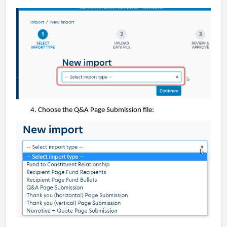
Choose the Q&A Page Submission file: