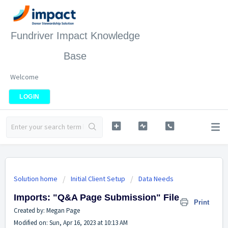
Fundriver Impact Knowledge
Base
Welcome
LOGIN
Solution home
Initial Client Setup
Data Needs
Imports: "Q&A Page Submission" File
Print
Created by: Megan Page
Modified on: Sun, Apr 16, 2023 at 10:13 AM