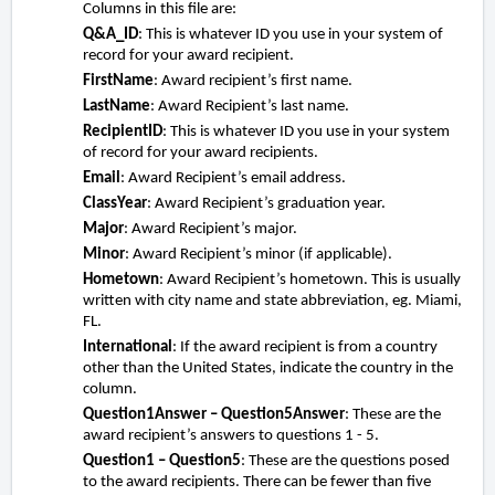
Columns in this file are:
Q&A_ID
: This is whatever ID you use in your system of
record for your award recipient.
FirstName
: Award recipient’s first name.
LastName
: Award Recipient’s last name.
RecipientID
: This is whatever ID you use in your system
of record for your award recipients.
Email
: Award Recipient’s email address.
ClassYear
: Award Recipient’s graduation year.
Major
: Award Recipient’s major.
Minor
: Award Recipient’s minor (if applicable).
Hometown
: Award Recipient’s hometown. This is usually
written with city name and state abbreviation, eg. Miami,
FL.
International
: If the award recipient is from a country
other than the United States, indicate the country in the
column.
Question1Answer – Question5Answer
: These are the
award recipient’s answers to questions 1 - 5.
Question1 – Question5
: These are the questions posed
to the award recipients. There can be fewer than five