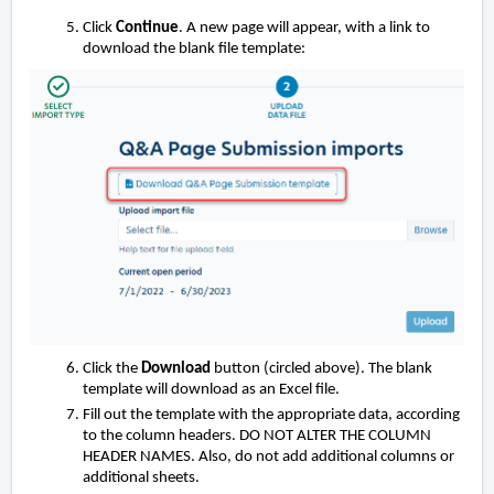
Click
Continue
. A new page will appear, with a link to
download the blank file template:
Click the
Download
button (circled above). The blank
template will download as an Excel file.
Fill out the template with the appropriate data, according
to the column headers. DO NOT ALTER THE COLUMN
HEADER NAMES. Also, do not add additional columns or
additional sheets.