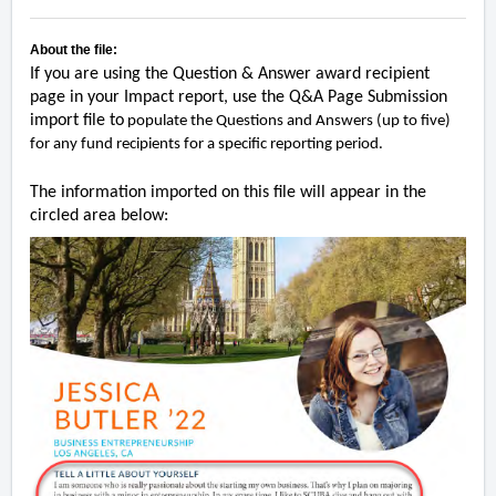
About the file:
If you are using the Question & Answer award recipient
page in your Impact report, use the Q&A Page Submission
import file to
populate the Questions and Answers (up to five)
for any fund recipients for a specific reporting period.
The information imported on this file will appear in the
circled area below: