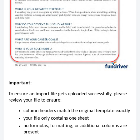
Important:
To ensure an import file gets uploaded successfully, please
review your file to ensure:
column headers match the original template exactly
your file only contains one sheet
no formulas, formatting, or additional columns are
present