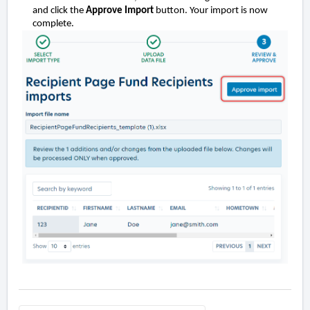
and click the
Approve Import
button. Your import is now
complete.