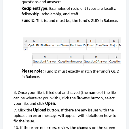
questions and answers.
RecipientType
: Examples of recipient types are faculty,
fellowship, scholarship, and staff.
FundID
: This is, and must be, the fund’s GLID in Balance.
Please note:
FundID must exactly match the fund’s GLID
in Balance.
8. Once your file is filled out and saved (the name of the file
can be whatever you wish), click the
Browse
button, select
your file, and click
Open
.
9. Click the
Upload
button. If there are any issues with the
upload, an error message will appear with details on how to
fix the issue.
10.
If there are no errors, review the changes on the screen