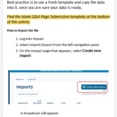
Best practice is to use a fresh template and copy the data
into it,
once you are sure your data is ready.
Find the blank Q&A Page Submission template at the bottom
of this article.
How to Import the file
:
Log into Impact
Select Import/Export from the left navigation pane.
On the Impact page that appears, select
Create new
import
:
A dropdown will appear: