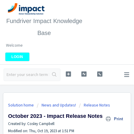
Fundriver Impact Knowledge
Base
Welcome
LOGIN
Solution home
News and Updates!
Release Notes
October 2023 - Impact Release Notes
Print
Created by: Cosley Campbell
Modified on: Thu, Oct 19, 2023 at 1:51 PM