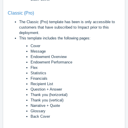
Classic (Pro)
The Classic (Pro) template has been is only accessible to
customers that have subscribed to Impact prior to this
deployment.
This template includes the following pages:
Cover
Message
Endowment Overview
Endowment Performance
Flex
Statistics
Financials
Recipient List
Question + Answer
Thank you (horizontal)
Thank you (vertical)
Narrative + Quote
Glossary
Back Cover