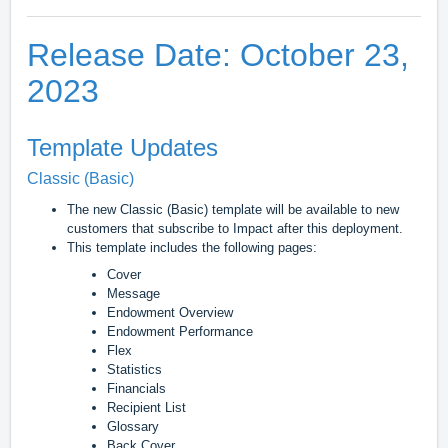
Release Date: October 23,
2023
Template Updates
Classic (Basic)
The new Classic (Basic) template will be available to new
customers that subscribe to Impact after this deployment.
This template includes the following pages:
Cover
Message
Endowment Overview
Endowment Performance
Flex
Statistics
Financials
Recipient List
Glossary
Back Cover