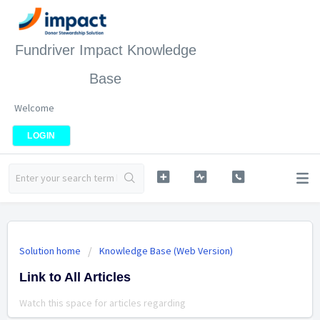
Fundriver Impact Knowledge
Base
Welcome
LOGIN
Solution home
Knowledge Base (Web Version)
Link to All Articles
Watch this space for articles regarding