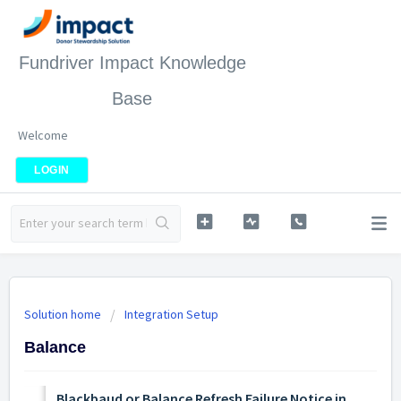
Fundriver Impact Knowledge
Base
Welcome
LOGIN
Solution home
Integration Setup
Balance
Blackbaud or Balance Refresh Failure Notice in