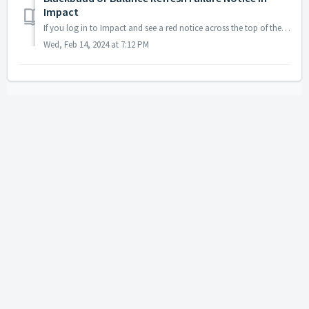
Impact
If you log in to Impact and see a red notice across the top of the screen, it means either Blackbaud (Raiser's Edge/NXT) or Balance (or both) have faile...
Wed, Feb 14, 2024 at 7:12 PM