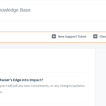
Knowledge Base
New Support Ticket
Chec
 Raiser's Edge into Impact?
mpact will pull any new Constituents, or any changes/updates
...