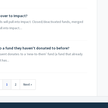
 over to Impact?
 will pull into Impact. Closed/deactivated funds, merged
 into Impact....
o a fund they haven't donated to before?
ituent donates to a ‘new-to-them’ fund (a fund that already
t has...
1
2
Next »