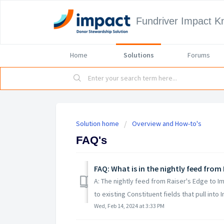
Fundriver Impact 
Home
Solutions
Forums
Solution home
Overview and How-to's
FAQ's
FAQ: What is in the nightly feed from
A: The nightly feed from Raiser's Edge to I
to existing Constituent fields that pull into Im
Wed, Feb 14, 2024 at 3:33 PM