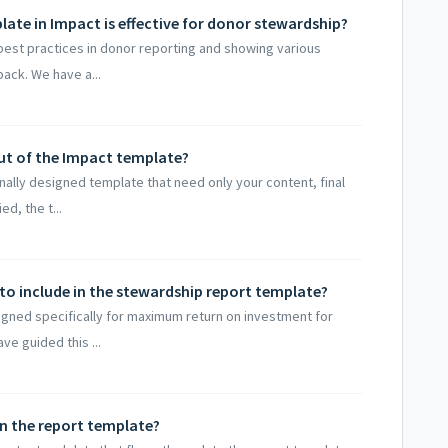
ate in Impact is effective for donor stewardship?
 best practices in donor reporting and showing various
back. We have a...
out of the Impact template?
onally designed template that need only your content, final
d, the t...
to include in the stewardship report template?
gned specifically for maximum return on investment for
ve guided this ...
in the report template?