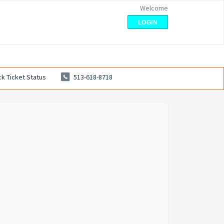
Welcome
LOGIN
k Ticket Status
513-618-8718