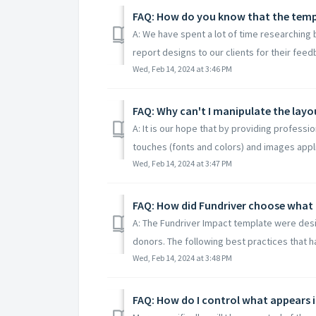
FAQ: How do you know that the templ
A: We have spent a lot of time researching
report designs to our clients for their feed
Wed, Feb 14, 2024 at 3:46 PM
FAQ: Why can't I manipulate the lay
A: It is our hope that by providing professi
touches (fonts and colors) and images applie
Wed, Feb 14, 2024 at 3:47 PM
FAQ: How did Fundriver choose what 
A: The Fundriver Impact template were desi
donors. The following best practices that ha
Wed, Feb 14, 2024 at 3:48 PM
FAQ: How do I control what appears 