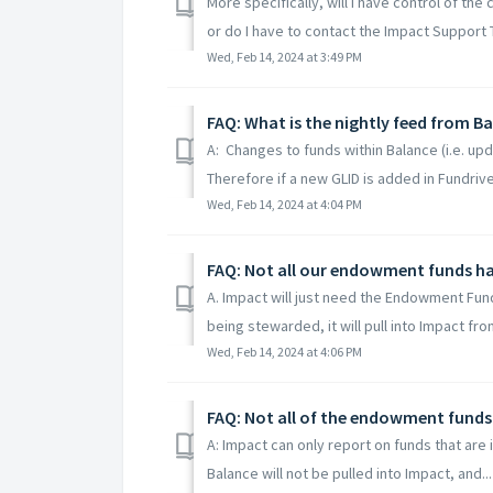
More specifically, will I have control of th
or do I have to contact the Impact Support 
Wed, Feb 14, 2024 at 3:49 PM
FAQ: What is the nightly feed from B
A: Changes to funds within Balance (i.e. upd
Therefore if a new GLID is added in Fundriver
Wed, Feb 14, 2024 at 4:04 PM
FAQ: Not all our endowment funds ha
A. Impact will just need the Endowment Funds
being stewarded, it will pull into Impact from
Wed, Feb 14, 2024 at 4:06 PM
FAQ: Not all of the endowment funds in
A: Impact can only report on funds that are i
Balance will not be pulled into Impact, and...