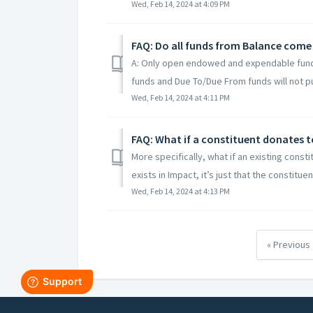
Wed, Feb 14, 2024 at 4:09 PM
FAQ: Do all funds from Balance come
A: Only open endowed and expendable funds
funds and Due To/Due From funds will not pull
Wed, Feb 14, 2024 at 4:11 PM
FAQ: What if a constituent donates t
More specifically, what if an existing const
exists in Impact, it’s just that the constituen
Wed, Feb 14, 2024 at 4:13 PM
« Previous