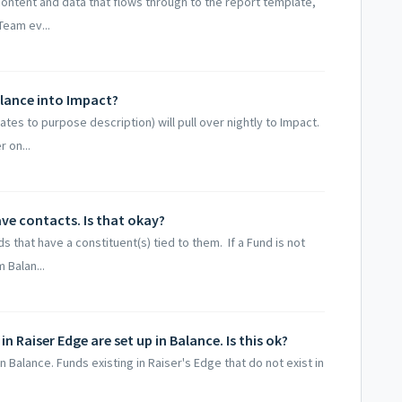
e content and data that flows through to the report template,
Team ev...
alance into Impact?
ates to purpose description) will pull over nightly to Impact.
 on...
ve contacts. Is that okay?
 that have a constituent(s) tied to them. If a Fund is not
 Balan...
 Raiser Edge are set up in Balance. Is this ok?
n Balance. Funds existing in Raiser's Edge that do not exist in